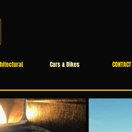
hitectural
Cars & Bikes
CONTACT