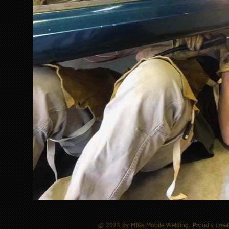
© 2023 by MIGs Mobile Welding.​ Proudly crea