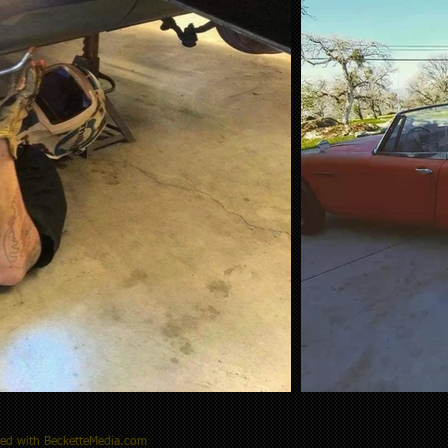
ted with BecketteMedia.com