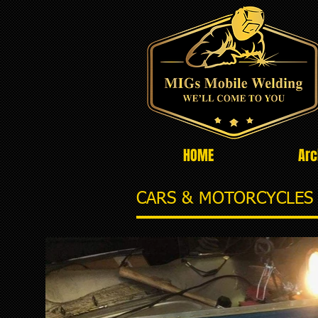
HOME
Arc
CARS & MOTORCYCLES