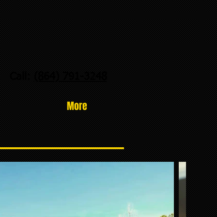
Call:
(864) 791-3248
More